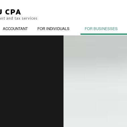
U CPA
ant and tax services
ACCOUNTANT
FOR INDIVIDUALS
FOR BUSINESSES
M
PERSONAL INCOME TAX PREPARAT
BOOKKEEPING
BUSIN
G
SERVICE AREAS
CASH FLOW PROJECTION
CHART
CORPORATE TAX PREPARATION
COST 
CPA ACCOUNTING
FINAN