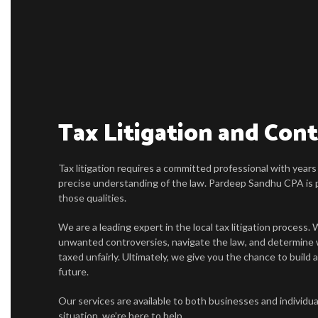
Tax Litigation and Con
Tax litigation requires a committed professional with years
precise understanding of the law. Pardeep Sandhu CPA is p
those qualities.
We are a leading expert in the local tax litigation process
unwanted controversies, navigate the law, and determine
taxed unfairly. Ultimately, we give you the chance to build a
future.
Our services are available to both businesses and individu
situation, we’re here to help.