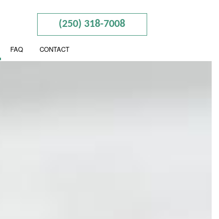
(250) 318-7008
FAQ
CONTACT
ION
ESS ADVISORY
ERED ACCOUNTANTS
SEGREGATION
CIAL STATEMENT PREPARATION