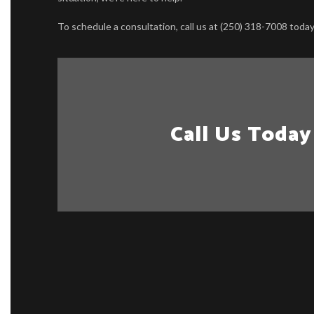
To schedule a consultation, call us at (250) 318-7008 today
Call Us Today