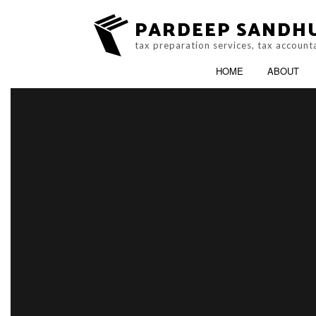
PARDEEP SANDH
tax preparation services, tax account
HOME
ABOUT
ACCOUNTING FIR
ONLINE TAX FILIN