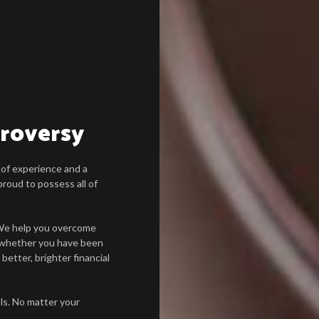
troversy
 of experience and a
roud to possess all of
. We help you overcome
 whether you have been
 better, brighter financial
als. No matter your