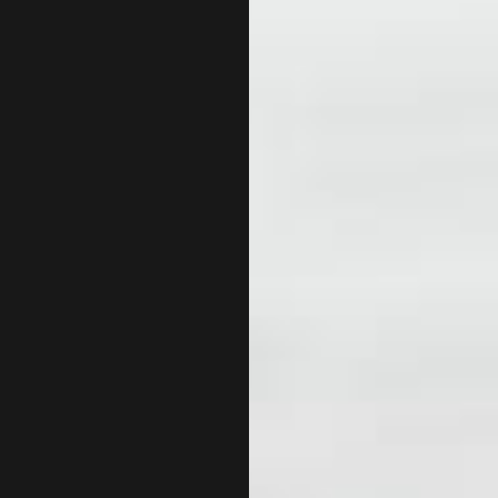
INCORPORATION AND NEW BUSINESS ADVISOR
PAYRO
QUICKBOOKS TRAINING
SMALL
SMALL BUSINESS BOOKKEEPING
SMALL
TAX LITIGATION AND CONTROVERSY