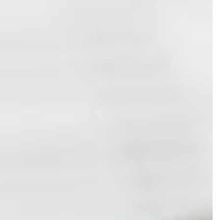
LL SERVICES
 BUSINESS ACCOUNTING
 BUSINESS PAYROLL