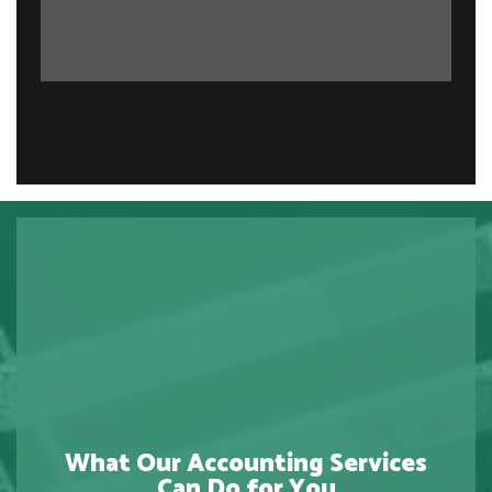
What Our Accounting Services
Can Do for You