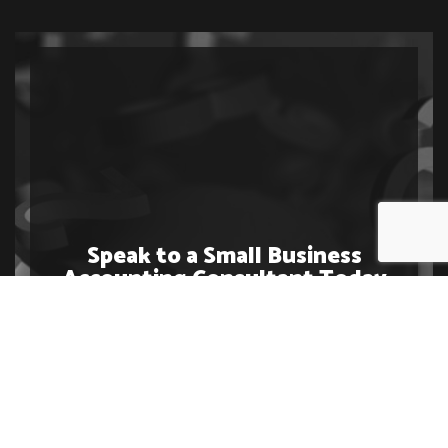
Speak to a Small Business
Accounting Consultant Today
Contact us at (250) 318-7008 today to get started or
to learn more about our variety of business accounting
services. We cannot wait to work with you.