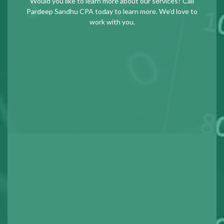
Would you like to learn more about our services? Call
Pardeep Sandhu CPA today to learn more. We’d love to
work with you.