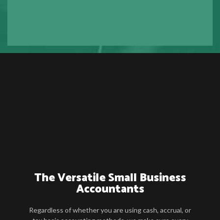
The Versatile Small Business
Accountants
Regardless of whether you are using cash, accrual, or