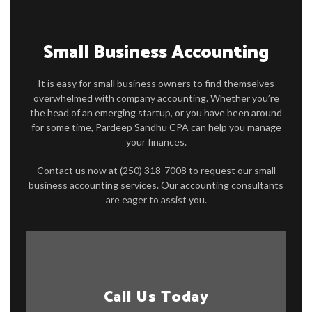
FOR BUSINESSES
Small Business Accounting
FAQ
It is easy for small business owners to find themselves
CONTACT
overwhelmed with company accounting. Whether you’re
the head of an emerging startup, or you have been around
for some time, Pardeep Sandhu CPA can help you manage
your finances.
Contact us now at (250) 318-7008 to request our small
business accounting services. Our accounting consultants
are eager to assist you.
Call Us Today