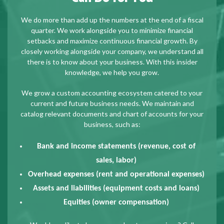
We do more than add up the numbers at the end of a fiscal
quarter. We work alongside you to minimize financial
setbacks and maximize continuous financial growth. By
closely working alongside your company, we understand all
there is to know about your business. With this insider
knowledge, we help you grow.
We grow a custom accounting ecosystem catered to your
current and future business needs. We maintain and
catalog relevant documents and chart of accounts for your
business, such as:
Bank and income statements (revenue, cost of
sales, labor)
Overhead expenses (rent and operational expenses)
Assets and liabilities (equipment costs and loans)
Equities (owner compensation)