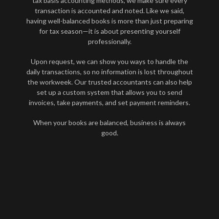
tax basis accounting methods, we make sure every
transaction is accounted and noted. Like we said,
having well-balanced books is more than just preparing
for tax season—it is about presenting yourself
professionally.
Upon request, we can show you ways to handle the
daily transactions, so no information is lost throughout
the workweek. Our trusted accountants can also help
set up a custom system that allows you to send
invoices, take payments, and set payment reminders.
When your books are balanced, business is always
good.