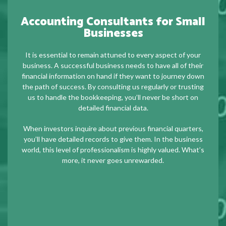
Accounting Consultants for Small
Businesses
It is essential to remain attuned to every aspect of your
business. A successful business needs to have all of their
financial information on hand if they want to journey down
the path of success. By consulting us regularly or trusting
us to handle the bookkeeping, you’ll never be short on
detailed financial data.
When investors inquire about previous financial quarters,
you’ll have detailed records to give them. In the business
world, this level of professionalism is highly valued. What’s
more, it never goes unrewarded.