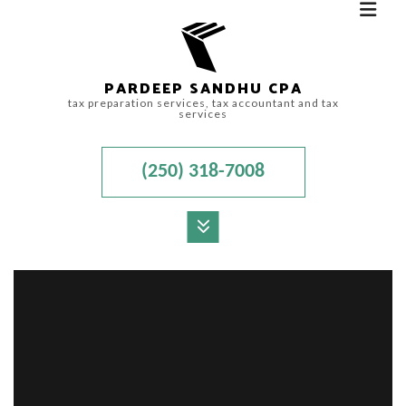
PARDEEP SANDHU CPA
tax preparation services, tax accountant and tax
services
(250) 318-7008
MENU
HOME
ABOUT
ACCOUNTANT
FOR INDIVIDUALS