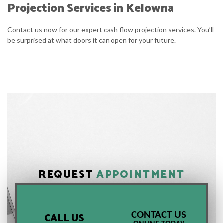
Projection Services in Kelowna
Contact us now for our expert cash flow projection services. You’ll
be surprised at what doors it can open for your future.
REQUEST
APPOINTMENT
CONTACT US
CALL US