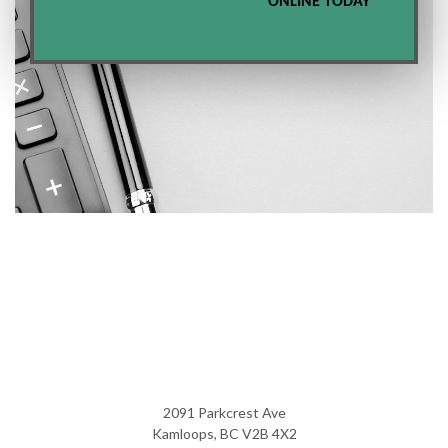
ONLINE TODAY
2091 Parkcrest Ave
Kamloops, BC V2B 4X2