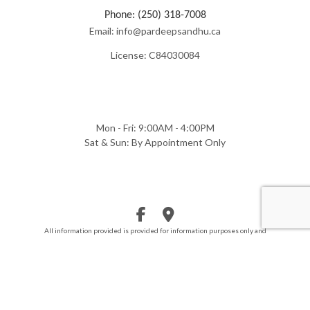
Phone: (250) 318-7008
Email: info@pardeepsandhu.ca
License: C84030084
Mon - Fri: 9:00AM - 4:00PM
Sat & Sun: By Appointment Only
All information provided is provided for information purposes only and
does not constitute a legal contract between Pardeep Sandhu CPA and any
person or entity unless otherwise specified. Information is subject to
change without prior notice. Although every reasonable effort is made to
present current and accurate information, LinkNow™ Media makes no
guarantees of any kind.