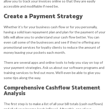
allow you to track your invoices online so that they are easily
accessible and modifiable if need be.
Create a Payment Strategy
Whether it’s for your business cash flow or for you personally,
having a solid loan repayment plan and plan for the payment of your
bills will allow you to understand your cash flow better. You can
even call some of the businesses and see if they’re offering any
promotional services for loyalty clients to reduce the amount of
money leaving your pockets each month.
There are several apps and online tools to help you stay on top of
your payment strategies. Ask us about our software programs and
training services to find out more. We’ll even be able to give you
some tips along the way.
Comprehensive Cashflow Statement
Analysis
The first step is to make a list of all your bill totals (cash outflows)
and all of your income (cash inflows). After this, one of our