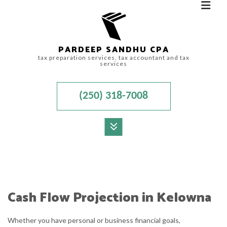
PARDEEP SANDHU CPA
tax preparation services, tax accountant and tax
services
(250) 318-7008
MENU
HOME
ABOUT
Cash Flow Projection in Kelowna
ACCOUNTANT
Whether you have personal or business financial goals,
FOR INDIVIDUALS