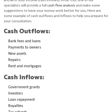
specialists will provide a full
cash flow analysis
and make some
suggestions to have your money work better for you. Here are
some example of cash outflows and inflows to help you prepare for
your consultation.
Cash Outflows:
Bank fees and loans
Payments to owners
New assets
Repairs
Rent and mortgages
Cash Inflows:
Government grants
Investors
Loan repayment
Royalties