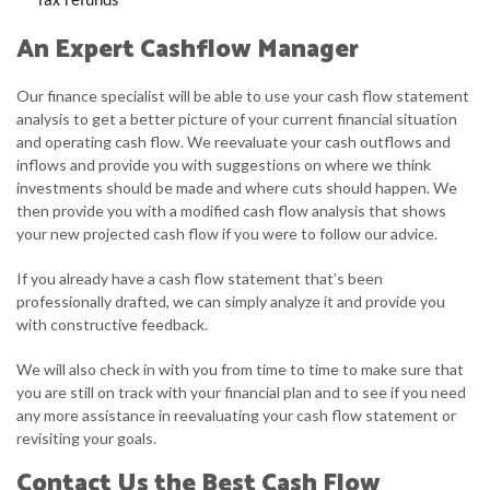
Tax refunds
An Expert Cashflow Manager
Our finance specialist will be able to use your cash flow statement
analysis to get a better picture of your current financial situation
and operating cash flow. We reevaluate your cash outflows and
inflows and provide you with suggestions on where we think
investments should be made and where cuts should happen. We
then provide you with a modified cash flow analysis that shows
your new projected cash flow if you were to follow our advice.
If you already have a cash flow statement that’s been
professionally drafted, we can simply analyze it and provide you
with constructive feedback.
We will also check in with you from time to time to make sure that
you are still on track with your financial plan and to see if you need
any more assistance in reevaluating your cash flow statement or
revisiting your goals.
Contact Us the Best Cash Flow