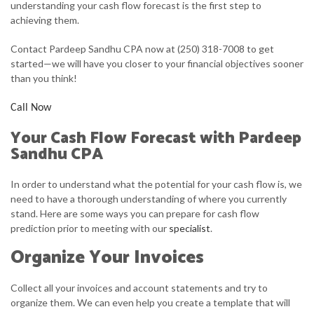
understanding your cash flow forecast is the first step to
achieving them.
FOR BUSINESSES
Contact Pardeep Sandhu CPA now at (250) 318-7008 to get
FAQ
started—we will have you closer to your financial objectives sooner
than you think!
CONTACT
Call Now
Your Cash Flow Forecast with Pardeep
Sandhu CPA
In order to understand what the potential for your cash flow is, we
need to have a thorough understanding of where you currently
stand. Here are some ways you can prepare for cash flow
prediction prior to meeting with our
specialist
.
Organize Your Invoices
Collect all your invoices and account statements and try to
organize them. We can even help you create a template that will