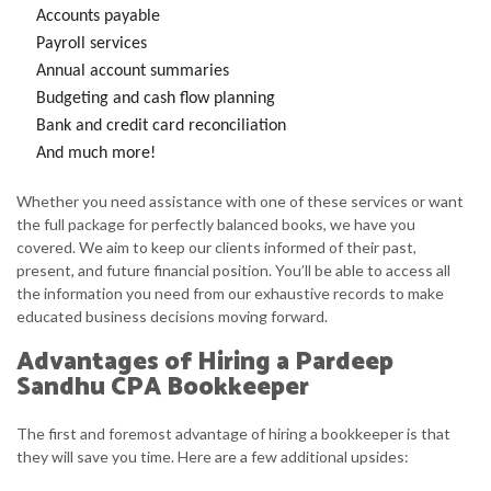
Accounts payable
Payroll services
Annual account summaries
Budgeting and cash flow planning
Bank and credit card reconciliation
And much more!
Whether you need assistance with one of these services or want
the full package for perfectly balanced books, we have you
covered. We aim to keep our clients informed of their past,
present, and future financial position. You’ll be able to access all
the information you need from our exhaustive records to make
educated business decisions moving forward.
Advantages of Hiring a Pardeep
Sandhu CPA Bookkeeper
The first and foremost advantage of hiring a bookkeeper is that
they will save you time. Here are a few additional upsides: