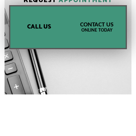
REQUEST
APPOINTMENT
CONTACT US
CALL US
ONLINE TODAY