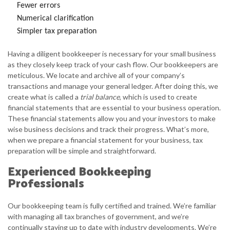
Fewer errors
Numerical clarification
Simpler tax preparation
Having a diligent bookkeeper is necessary for your small business
as they closely keep track of your cash flow. Our bookkeepers are
meticulous. We locate and archive all of your company’s
transactions and manage your general ledger. After doing this, we
create what is called a
trial balance
, which is used to create
financial statements that are essential to your business operation.
These financial statements allow you and your investors to make
wise business decisions and track their progress. What’s more,
when we prepare a financial statement for your business, tax
preparation will be simple and straightforward.
Experienced Bookkeeping
Professionals
Our bookkeeping team is fully certified and trained. We’re familiar
with managing all tax branches of government, and we’re
continually staying up to date with industry developments. We’re