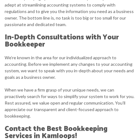
adept at streamlining accounting systems to comply with
regulations and to give you the information you need as a business
owner. The bottom line is, no task is too big or too small for our
passionate and dedicated team.
In-Depth Consultations with Your
Bookkeeper
We’re known in the area for our individualized approach to
accounting. Before we implement any changes to your accounting
system, we want to speak with you in-depth about your needs and
goals as a business owner.
When we have a firm grasp of your unique needs, we can
proactively search for ways to simplify your system to work for you.
Rest assured, we value open and regular communication. You’ll
appreciate our transparent and client-focused approach to
bookkeeping.
Contact the Best Bookkeeping
Services in Kamloops!