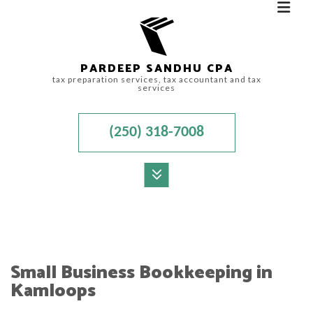
PARDEEP SANDHU CPA
tax preparation services, tax accountant and tax
services
(250) 318-7008
MENU
HOME
ABOUT
Small Business Bookkeeping in
ACCOUNTANT
Kamloops
FOR INDIVIDUALS