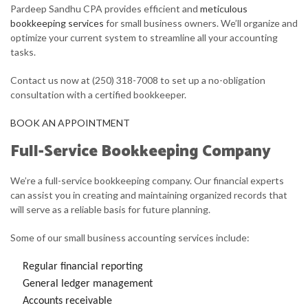
Pardeep Sandhu CPA provides efficient and
meticulous
bookkeeping services
for small business owners. We’ll organize and
FOR BUSINESSES
optimize your current system to streamline all your accounting
tasks.
FAQ
Contact us now at (250) 318-7008 to set up a no-obligation
CONTACT
consultation with a certified bookkeeper.
BOOK AN APPOINTMENT
Full-Service Bookkeeping Company
We’re a full-service bookkeeping company. Our financial experts
can assist you in creating and maintaining organized records that
will serve as a reliable basis for future planning.
Some of our small business accounting services include:
Regular financial reporting
General ledger management
Accounts receivable