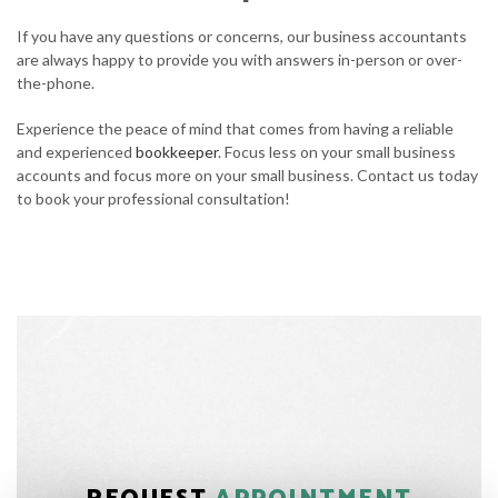
If you have any questions or concerns, our business accountants
are always happy to provide you with answers in-person or over-
the-phone.
Experience the peace of mind that comes from having a reliable
and experienced
bookkeeper
. Focus less on your small business
accounts and focus more on your small business. Contact us today
to book your professional consultation!