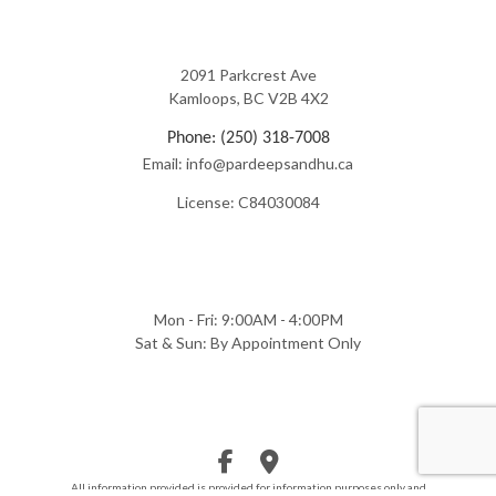
2091 Parkcrest Ave
Kamloops, BC V2B 4X2
Phone: (250) 318-7008
Email: info@pardeepsandhu.ca
License: C84030084
Mon - Fri: 9:00AM - 4:00PM
Sat & Sun: By Appointment Only
All information provided is provided for information purposes only and