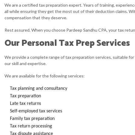
We are a certified tax preparation expert. Years of training, experien
all while ensuring they get the most out of their deduction claims. Wi
compensation that they deserve.
Rest assured. When you choose Pardeep Sandhu CPA, your tax return is
Our Personal Tax Prep Services
We provide a complete range of tax preparation services, suitable for 
our skill and expertise.
We are available for the following services:
Tax planning and consultancy
Tax preparation
Late tax returns
Self-employed tax services
Family tax preparation
Tax return processing
Tax dispute assistance