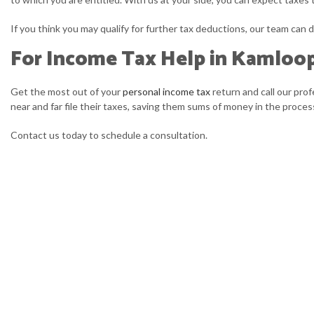
If you think you may qualify for further tax deductions, our team can d
For Income Tax Help in Kamloo
Get the most out of your
personal income tax
return and call our pro
near and far file their taxes, saving them sums of money in the proc
Contact us today to schedule a consultation.