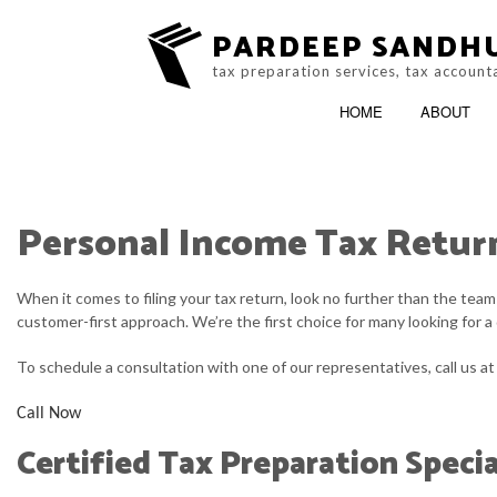
PARDEEP SANDH
tax preparation services, tax account
HOME
ABOUT
Personal Income Tax Retur
ACCOUNTING FIR
ONLINE TAX FILIN
When it comes to filing your tax return, look no further than the tea
customer-first approach. We’re the first choice for many looking for a
To schedule a consultation with one of our representatives, call us a
Call Now
Certified Tax Preparation Specia