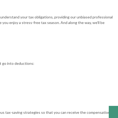
understand your tax obligations, providing our unbiased professional
 you enjoy a stress-free tax season. And along the way, we’ll be
t go into deductions:
ous tax-saving strategies so that you can receive the compensation