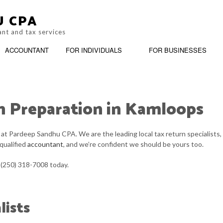
U CPA
ant and tax services
ACCOUNTANT
FOR INDIVIDUALS
FOR BUSINESSES
n Preparation in Kamloops
M
BOOKKEEPING
PERSONAL INCOME TAX PREPARAT
BUSIN
G
CASH FLOW PROJECTION
SERVICE AREAS
CHART
m at Pardeep Sandhu CPA. We are the leading local tax return specialists,
 qualified
accountant
, and we’re confident we should be yours too.
CORPORATE TAX PREPARATION
COST 
t (250) 318-7008 today.
CPA ACCOUNTING
FINAN
INCORPORATION AND NEW BUSINESS ADVISOR
PAYRO
lists
QUICKBOOKS TRAINING
SMALL