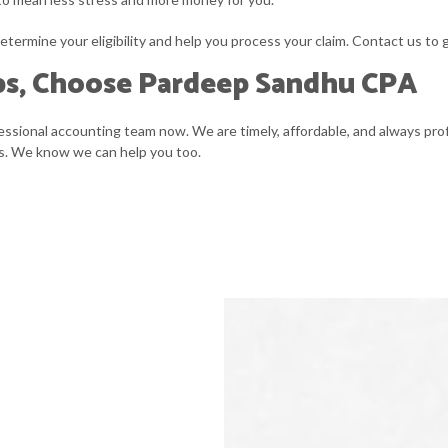
etermine your eligibility and help you process your claim. Contact us to 
ps, Choose Pardeep Sandhu CPA
fessional accounting team now. We are timely, affordable, and always prof
ess. We know we can help you too.