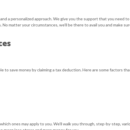
 and a personalized approach. We give you the support that you need to 
. No matter your circumstances, we’ll be there to avail you and make sure
ces
le to save money by claiming a tax deduction. Here are some factors tha
hich ones may apply to you. We’ll walk you through, step-by-step, vari
 to mean less stress and more money for you.