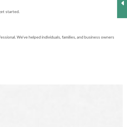
get started.
essional. We’ve helped individuals, families, and business owners