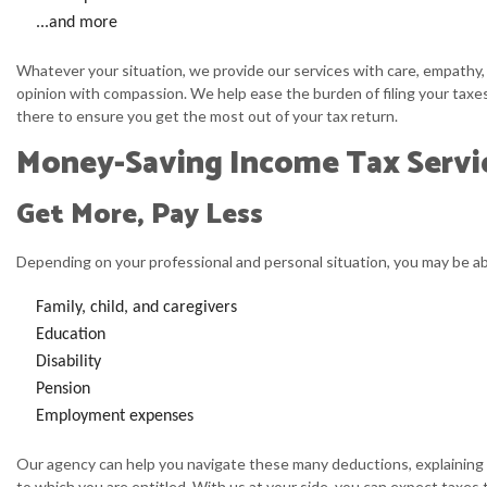
...and more
Whatever your situation, we provide our services with care, empathy,
opinion with compassion. We help ease the burden of filing your taxes
there to ensure you get the most out of your tax return.
Money-Saving Income Tax Servi
Get More, Pay Less
Depending on your professional and personal situation, you may be ab
Family, child, and caregivers
Education
Disability
Pension
Employment expenses
Our agency can help you navigate these many deductions, explaining w
to which you are entitled. With us at your side, you can expect taxes