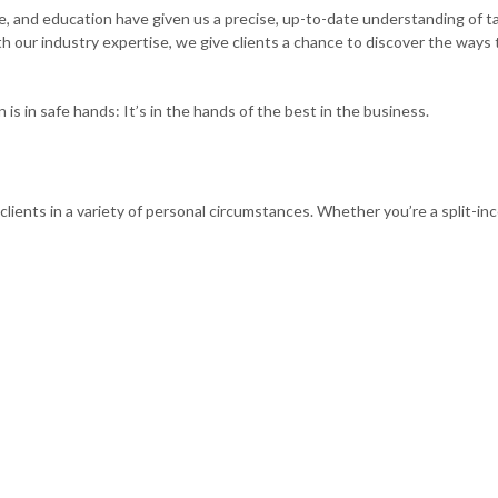
ce, and education have given us a precise, up-to-date understanding of ta
th our industry expertise, we give clients a chance to discover the ways
SMALL BUSINESS BOOKKEEPING
SMALL
TAX LITIGATION AND CONTROVERSY
 in safe hands: It’s in the hands of the best in the business.
clients in a variety of personal circumstances. Whether you’re a split-i