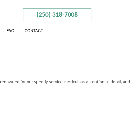
(250) 318-7008
FAQ
CONTACT
ION
ESS ADVISORY
ERED ACCOUNTANTS
 renowned for our speedy service, meticulous attention to detail, and
SEGREGATION
CIAL STATEMENT PREPARATION
LL SERVICES
 BUSINESS ACCOUNTING