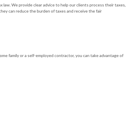
x law. We provide clear advice to help our clients process their taxes,
 they can reduce the burden of taxes and receive the fair
 BUSINESS PAYROLL
ncome family or a self-employed contractor, you can take advantage of