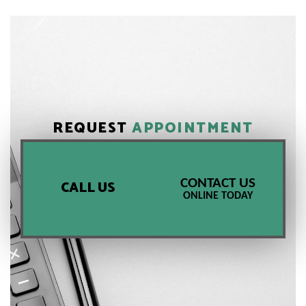
REQUEST
APPOINTMENT
CONTACT US
CALL US
ONLINE TODAY