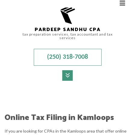
PARDEEP SANDHU CPA
tax preparation services, tax accountant and tax
services
(250) 318-7008
MENU
HOME
ABOUT
Online Tax Filing in Kamloops
ACCOUNTANT
If you are looking for CPAs in the Kamloops area that offer online
FOR INDIVIDUALS