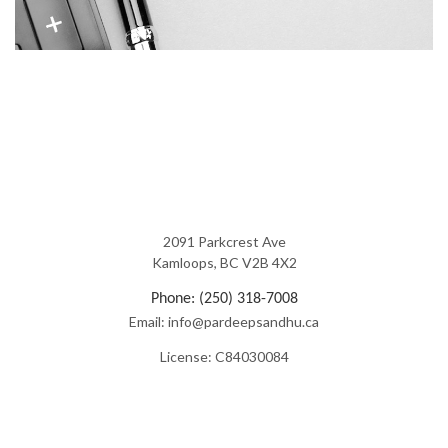
2091 Parkcrest Ave
Kamloops, BC V2B 4X2
Phone: (250) 318-7008
Email: info@pardeepsandhu.ca
License: C84030084