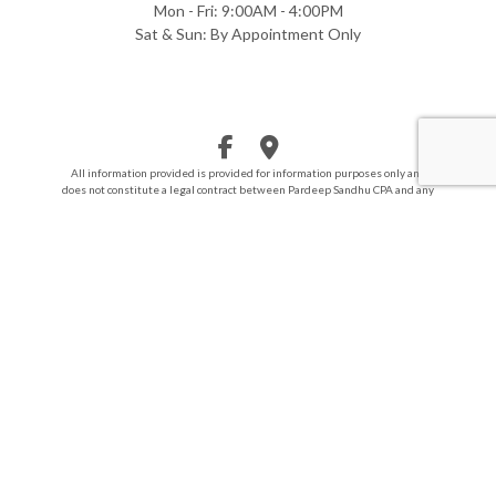
Mon - Fri: 9:00AM - 4:00PM
Sat & Sun: By Appointment Only
All information provided is provided for information purposes only and
does not constitute a legal contract between Pardeep Sandhu CPA and any
person or entity unless otherwise specified. Information is subject to
change without prior notice. Although every reasonable effort is made to
present current and accurate information, LinkNow™ Media makes no
guarantees of any kind.