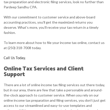
tax preparation and electronic filing services, look no further than
Pardeep Sandhu CPA.
FOR BUSINESSES
With our commitment to customer service and above-board
FAQ
accounting practices, you’ll get the maximized returns you
deserve. What’s more, you’ll receive your tax return in a timely
CONTACT
fashion.
To learn more about how to file your income tax online, contact us
at (250) 318-7008 today.
Call Us Today.
Online Tax Services and Client
Support
There are a lot of online income tax filing services out there today,
but in our area, there are few that take a personable and around-
the-clock approach to customer service. When you rely on our
online income tax preparation and filing services, you don’t just get
access to our streamlined and easy-to-use templates and