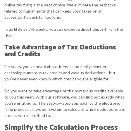
online tax filing is the best choice. We eliminate the setbacks
related to human error that can keep your taxes on an
accountant’s desk for too long.
In as little as 3-6 weeks, you can expect a direct deposit from the
IRS.
Take Advantage of Tax Deductions
and Credits
For years, you’ve heard about friends and family members
accessing numerous tax credits and various deductions—but
you’ve never even known which credits you’re eligible for.
Do you want to take advantage of the numerous credits available
to you this year? With our software, you can find out exactly what
you’re entitled to. The step-by-step approach to the electronic
filing process allows our system to calculate which deductions and
credits you’re entitled to.
Simplify the Calculation Process