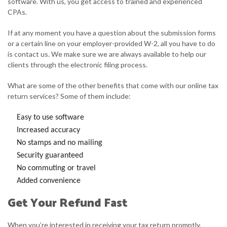
software. With us, you get access to trained and experienced
CPAs.
If at any moment you have a question about the submission forms
or a certain line on your employer-provided W-2, all you have to do
is contact us. We make sure we are always available to help our
clients through the electronic filing process.
What are some of the other benefits that come with our online tax
return services? Some of them include:
Easy to use software
Increased accuracy
No stamps and no mailing
Security guaranteed
No commuting or travel
Added convenience
Get Your Refund Fast
When you’re interested in receiving your tax return promptly,