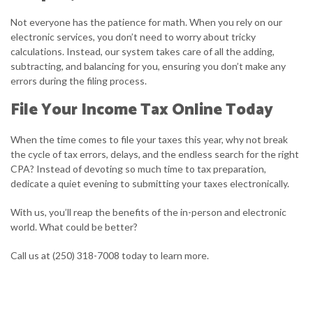
Not everyone has the patience for math. When you rely on our
electronic services, you don’t need to worry about tricky
calculations. Instead, our system takes care of all the adding,
subtracting, and balancing for you, ensuring you don’t make any
errors during the filing process.
File Your Income Tax Online Today
When the time comes to file your taxes this year, why not break
the cycle of tax errors, delays, and the endless search for the right
CPA? Instead of devoting so much time to tax preparation,
dedicate a quiet evening to submitting your taxes electronically.
With us, you’ll reap the benefits of the in-person and electronic
world. What could be better?
Call us at (250) 318-7008 today to learn more.